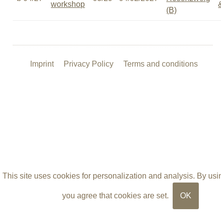
workshop
(B)
Imprint
Privacy Policy
Terms and conditions
This site uses cookies for personalization and analysis. By usin
you agree that cookies are set.
OK