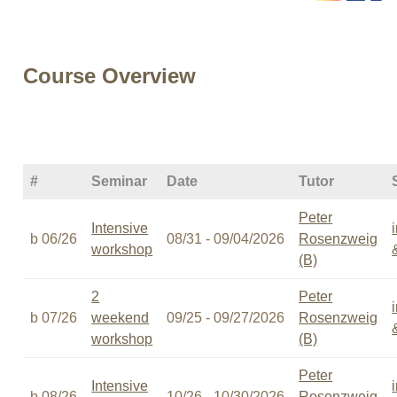
Course Overview
#
Seminar
Date
Tutor
Peter
Intensive
b 06/26
08/31 - 09/04/2026
Rosenzweig
workshop
(B)
2
Peter
b 07/26
weekend
09/25 - 09/27/2026
Rosenzweig
workshop
(B)
Peter
Intensive
b 08/26
10/26 - 10/30/2026
Rosenzweig