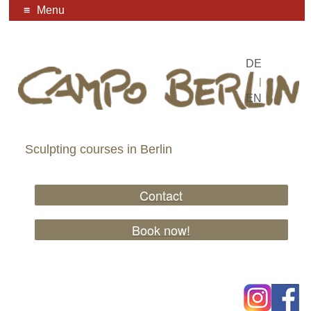
Menu
DE
|
EN
Sculpting courses in Berlin
Contact
Book now!