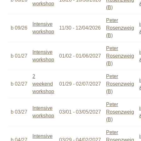
workshop
(B)
Peter
Intensive
b 09/26
11/30 - 12/04/2026
Rosenzweig
workshop
(B)
Peter
Intensive
b 01/27
01/02 - 01/06/2027
Rosenzweig
workshop
(B)
2
Peter
b 02/27
weekend
01/29 - 02/07/2027
Rosenzweig
workshop
(B)
Peter
Intensive
b 03/27
03/01 - 03/05/2027
Rosenzweig
workshop
(B)
Peter
Intensive
b 04/27
03/29 - 04/02/2027
Rosenzweig